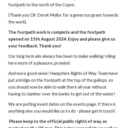
footpath to the north of the Copse.
(Thank you Cllr Derek Mellor for a generous grant towards
the work).
The footpath work is complete and the footpath
opened on 15th August 2024. Enjoy and please give us
your feedback. Thank you!
Our long term aim always has been to make walking/ riding
here more of a pleasure, promise!
And more good news! Hampshire Rights of Way Team have
put a bridge on the footpath at the top of the gallops, so
you should now be able to walk there all year without
having to clamber over the banks to get out of the water!
We are putting event dates on the events page. If there is
anything else you would like us to do - please get in touch!
Please keep to the official public rights of way, as