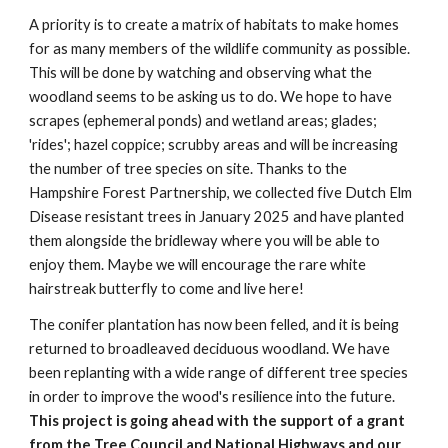
A priority is to create a matrix of habitats to make homes
for as many members of the wildlife community as possible.
This will be done by watching and observing what the
woodland seems to be asking us to do. We hope to have
scrapes (ephemeral ponds) and wetland areas; glades;
'rides'; hazel coppice; scrubby areas and will be increasing
the number of tree species on site. Thanks to the
Hampshire Forest Partnership, we collected five Dutch Elm
Disease resistant trees in January 2025 and have planted
them alongside the bridleway where you will be able to
enjoy them. Maybe we will encourage the rare white
hairstreak butterfly to come and live here!
The conifer plantation has now been felled, and it is being
returned to broadleaved deciduous woodland. We have
been replanting with a wide range of different tree species
in order to improve the wood's resilience into the future.
This project is going ahead with the support of a grant
from the Tree Council and National Highways and our