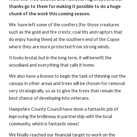
thanks go to them for making it possible to do a huge
chunk of the work this coming season.
We have left some of the conifers (for those creatures
such as the gold and fire crests; coal tits and raptors that
do enjoy having them) at the southern end of the Copse
where they are more protected from strong winds.
It looks brutal, but in the long term, it will benefit the
woodland and everything that calls it home.
We also have a license to begin the task of thinning out the
canopy in other areas and trees will be chosen for removal
very strategically, so as to give the trees that remain the
best chance of developing into veterans.
Hampshire County Council have done a fantastic job of
improving the bridleway in partnership with the local
community, which is fantastic news!
We finally reached our financial target to work on the