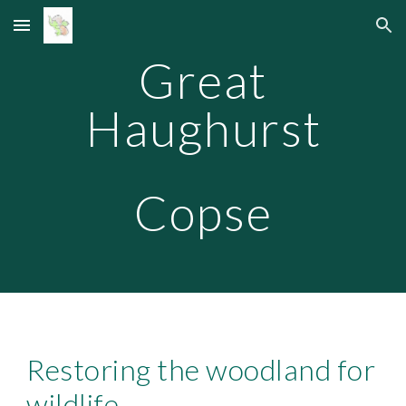
Skip to main content
Skip to navigation
Great
Haughurst
Copse
Restoring the woodland for
wildlife