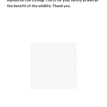
marked on the OS map. This is for your safety as well as
the benefit of the wildlife. Thank you.