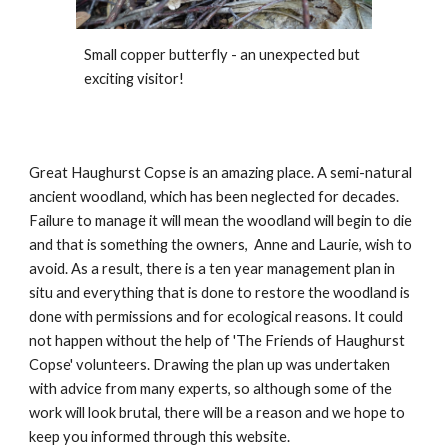
Small copper butterfly - an unexpected but
exciting visitor!
Great Haughurst Copse is an amazing place. A semi-natural
ancient woodland, which has been neglected for decades.
Failure to manage it will mean the woodland will begin to die
and that is something the owners, Anne and Laurie, wish to
avoid. As a result, there is a ten year management plan in
situ and everything that is done to restore the woodland is
done with permissions and for ecological reasons. It could
not happen without the help of 'The Friends of Haughurst
Copse' volunteers. Drawing the plan up was undertaken
with advice from many experts, so although some of the
work will look brutal, there will be a reason and we hope to
keep you informed through this website.