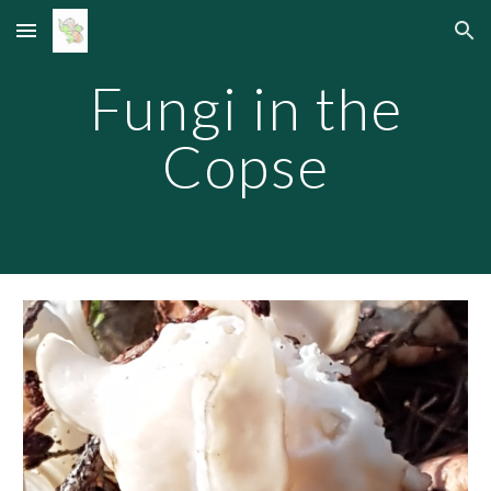
Skip to main content
Skip to navigation
Fungi in the
Copse