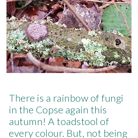
There is a rainbow of fungi
in the Copse again this
autumn! A toadstool of
every colour. But, not being