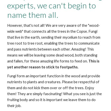
experts, we can't begin to
name them all.
However, that's not all! We are very aware of the "wood-
wide web" that connects all the trees in the Copse. Fungi
that live in the earth, sending their mycelium to reach from
tree root to tree root, enabling the trees to communicate
and pass nutrients between each other. Amazing! This
means we will be leaving some dead wood, both standing
and fallen, for these amazing life forms to feed on.
This is
yet another reason to stick to footpaths.
Fungi form an important function in the wood and provide
nutrients to plants and creatures. Please be respectful of
them and do not kick them over or off the trees. Enjoy
them! They are simply fascinating! What you see is just the
fruiting body and so it is important we leave them to do
their job.