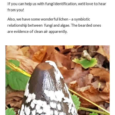
If you can help us with fungi identification, we'd love to hear
from you!
Also, we have some wonderful lichen - a symbiotic
relationship between fungi and algae. The bearded ones
are evidence of clean air apparently.